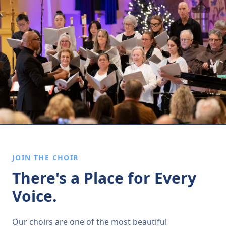
JOIN THE CHOIR
There's a Place for Every
Voice.
Our choirs are one of the most beautiful