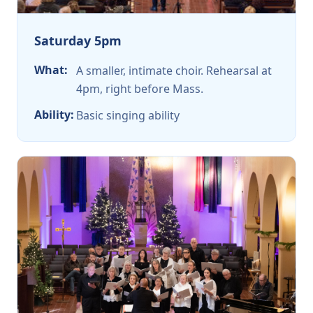
Saturday 5pm
What:
A smaller, intimate choir. Rehearsal at
4pm, right before Mass.
Ability:
Basic singing ability