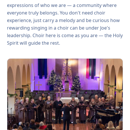
expressions of who we are — a community where
everyone truly belongs. You don't need choir
experience, just carry a melody and be curious how
rewarding singing in a choir can be under Joe's
leadership. Choir here is come as you are — the Holy
Spirit will guide the rest.