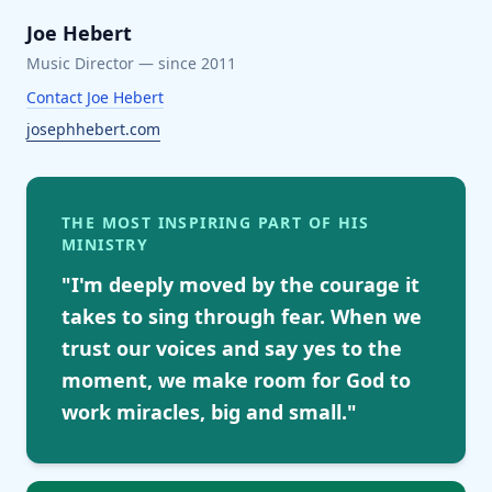
Joe Hebert
Music Director
— since 2011
Contact
Joe Hebert
josephhebert.com
THE MOST INSPIRING PART OF HIS
MINISTRY
"
I'm deeply moved by the courage it
takes to sing through fear. When we
trust our voices and say yes to the
moment, we make room for God to
work miracles, big and small.
"