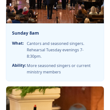
Sunday 8am
What:
Cantors and seasoned singers.
Rehearsal Tuesday evenings 7-
8:30pm.
Ability:
More seasoned singers or current
ministry members