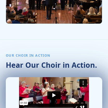
OUR CHOIR IN ACTION
Hear Our Choir in Action.