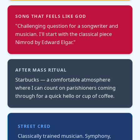
SONG THAT FEELS LIKE GOD
"
Challenging question for a songwriter and
musician. I'll start with the classical piece
Nimrod by Edward Elgar.
"
AFTER MASS RITUAL
Starbucks — a comfortable atmosphere
where I can count on parishioners coming
through for a quick hello or cup of coffee.
STREET CRED
Classically trained musician. Symphony,