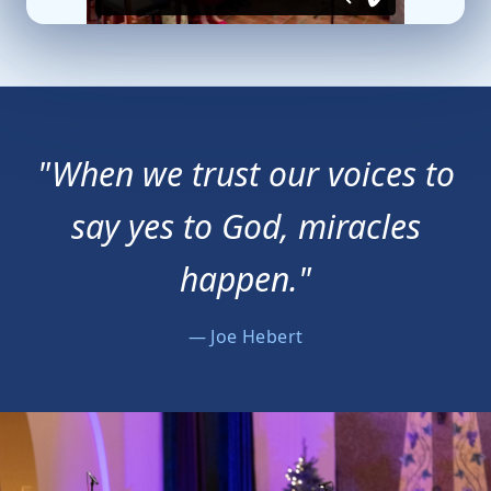
"When we trust our voices to
say yes to God, miracles
happen."
— Joe Hebert