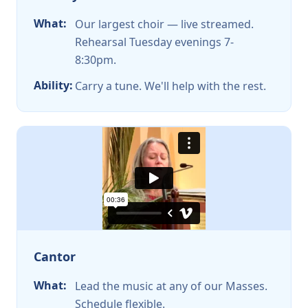
What:
Our largest choir — live streamed.
Rehearsal Tuesday evenings 7-
8:30pm.
Ability:
Carry a tune. We'll help with the rest.
Cantor
What:
Lead the music at any of our Masses.
Schedule flexible.