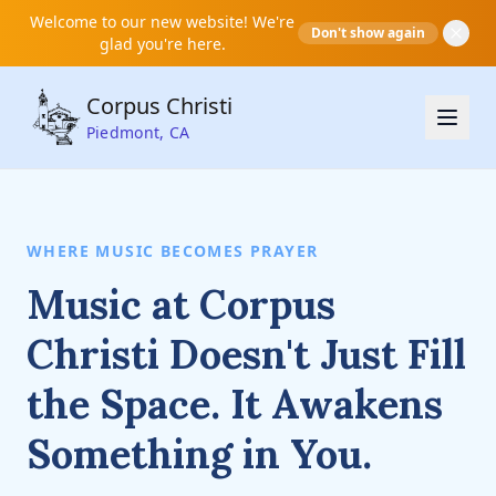
Welcome to our new website! We're
Don't show again
glad you're here.
Corpus Christi
Piedmont, CA
WHERE MUSIC BECOMES PRAYER
Music at Corpus
Christi Doesn't Just Fill
the Space. It Awakens
Something in You.