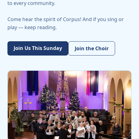
to every community.
Come hear the spirit of Corpus! And if you sing or
play — keep reading.
Join Us This Sunday
Join the Choir