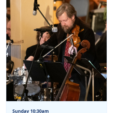
Sunday 10:30am