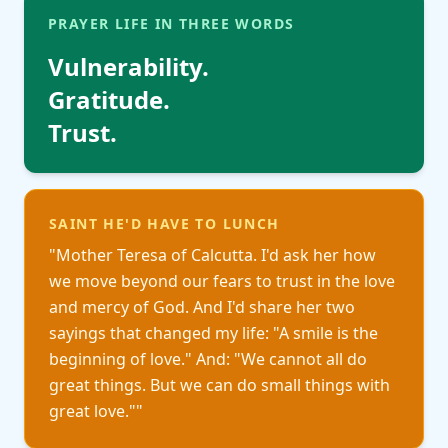
PRAYER LIFE IN THREE WORDS
Vulnerability
.
Gratitude
.
Trust.
SAINT HE'D HAVE TO LUNCH
"
Mother Teresa of Calcutta. I'd ask her how
we move beyond our fears to trust in the love
and mercy of God. And I'd share her two
sayings that changed my life: "A smile is the
beginning of love." And: "We cannot all do
great things. But we can do small things with
great love."
"