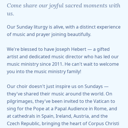
Come share our joyful sacred moments with
us.
Our Sunday liturgy is alive, with a distinct experience
of music and prayer joining beautifully.
We're blessed to have Joseph Hebert — a gifted
artist and dedicated music director who has led our
music ministry since 2011. He can't wait to welcome
you into the music ministry family!
Our choir doesn't just inspire us on Sundays —
they've shared their music around the world. On
pilgrimages, they've been invited to the Vatican to
sing for the Pope at a Papal Audience in Rome, and
at cathedrals in Spain, Ireland, Austria, and the
Czech Republic, bringing the heart of Corpus Christi