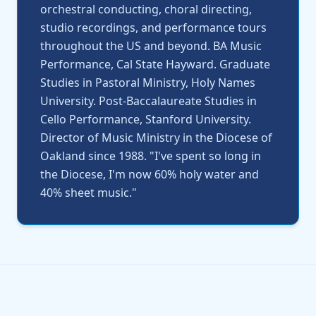
orchestral conducting, choral directing,
studio recordings, and performance tours
throughout the US and beyond. BA Music
Performance, Cal State Hayward. Graduate
Studies in Pastoral Ministry, Holy Names
University. Post-Baccalaureate Studies in
Cello Performance, Stanford University.
Director of Music Ministry in the Diocese of
Oakland since 1988. "I've spent so long in
the Diocese, I'm now 60% holy water and
40% sheet music."