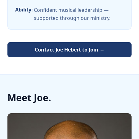
Ability:
Confident musical leadership —
supported through our ministry.
Contact
Joe Hebert
to Join →
Meet
Joe
.